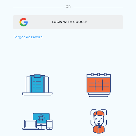
OR
LOGIN WITH GOOGLE
Forgot Password