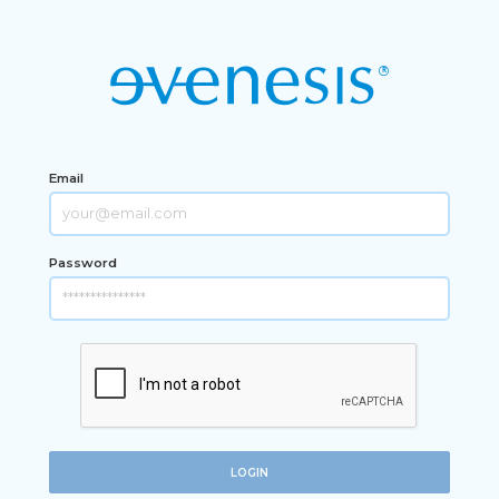
Email
Password
LOGIN