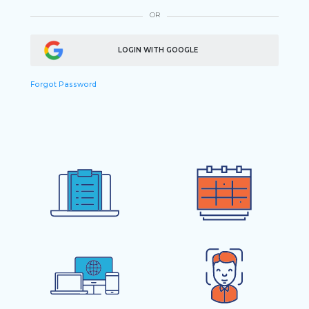
OR
LOGIN WITH GOOGLE
Forgot Password