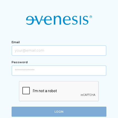
Email
Password
LOGIN