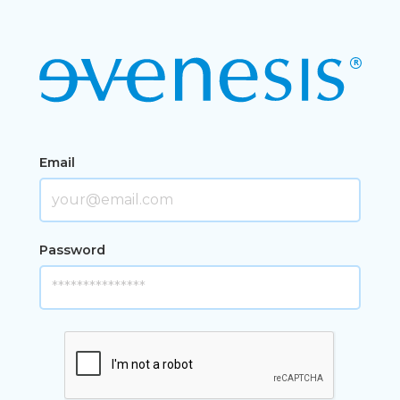
Email
Password