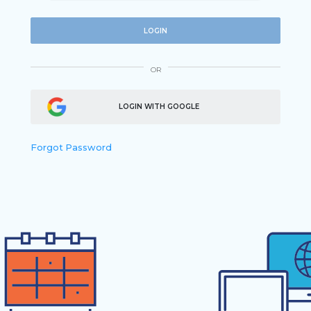
LOGIN
OR
LOGIN WITH GOOGLE
Forgot Password