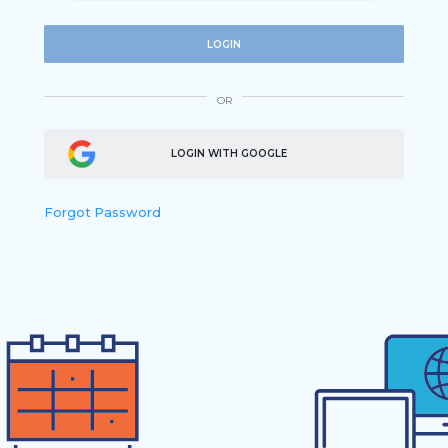
LOGIN
OR
LOGIN WITH GOOGLE
Forgot Password