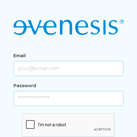
Email
Password