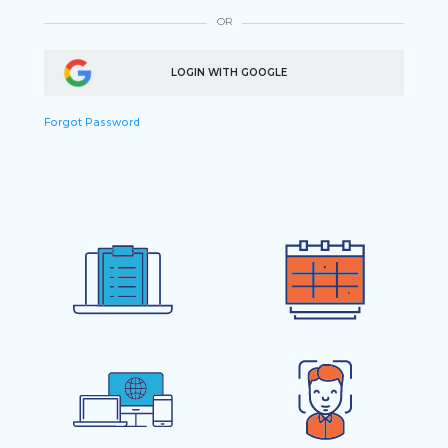
OR
LOGIN WITH GOOGLE
Forgot Password