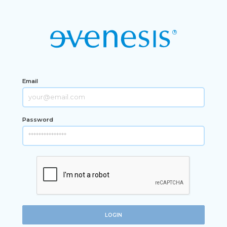
Email
Password
LOGIN