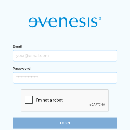
Email
Password
LOGIN