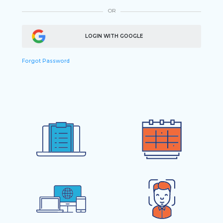
OR
LOGIN WITH GOOGLE
Forgot Password