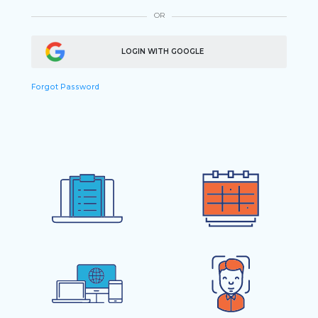
OR
LOGIN WITH GOOGLE
Forgot Password