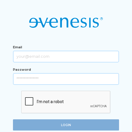
Email
Password
LOGIN