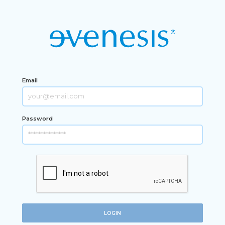
Email
Password
LOGIN