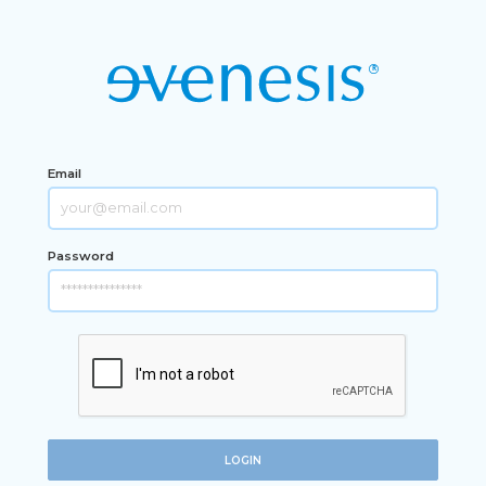
Email
Password
LOGIN