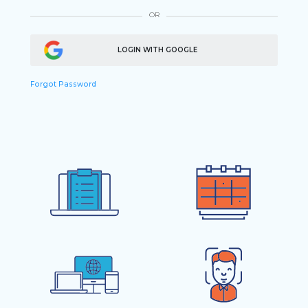
OR
LOGIN WITH GOOGLE
Forgot Password