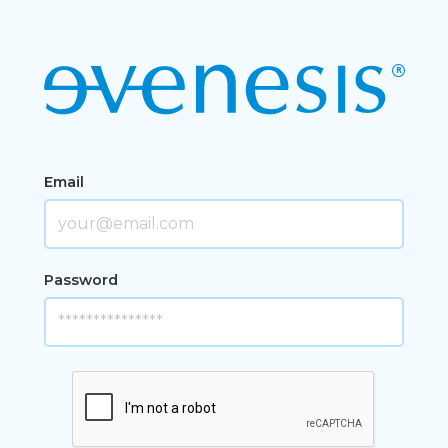
Email
Password