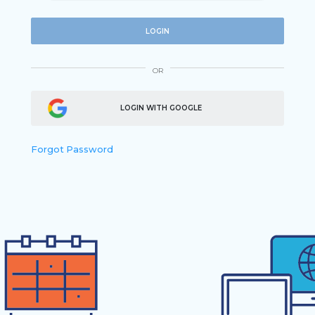
LOGIN
OR
LOGIN WITH GOOGLE
Forgot Password