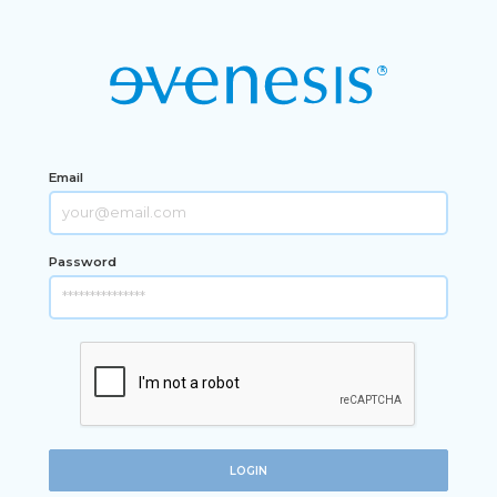
Email
Password
LOGIN