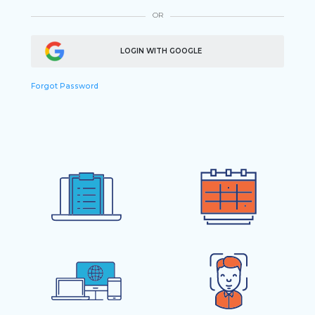
OR
LOGIN WITH GOOGLE
Forgot Password