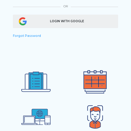
OR
LOGIN WITH GOOGLE
Forgot Password