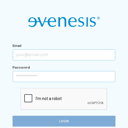
Email
Password
LOGIN